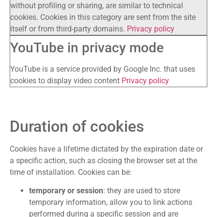
without profiling or sharing, are similar to technical
cookies. Cookies in this category are sent from the site
itself or from third-party domains.
Privacy policy
YouTube in privacy mode
YouTube is a service provided by Google Inc. that uses
cookies to display video content
Privacy policy
Duration of cookies
Cookies have a lifetime dictated by the expiration date or
a specific action, such as closing the browser set at the
time of installation. Cookies can be:
temporary or session
: they are used to store
temporary information, allow you to link actions
performed during a specific session and are