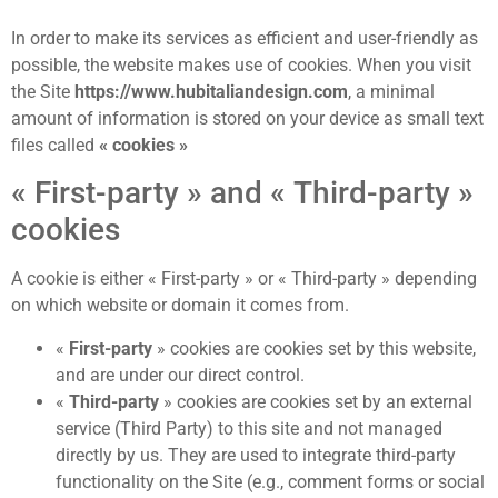
In order to make its services as efficient and user-friendly as
possible, the website makes use of cookies. When you visit
the Site
https://www.hubitaliandesign.com
, a minimal
amount of information is stored on your device as small text
files called
« cookies »
« First-party » and « Third-party »
cookies
A cookie is either « First-party » or « Third-party » depending
on which website or domain it comes from.
«
First-party
» cookies are cookies set by this website,
and are under our direct control.
«
Third-party
» cookies are cookies set by an external
service (Third Party) to this site and not managed
directly by us. They are used to integrate third-party
functionality on the Site (e.g., comment forms or social