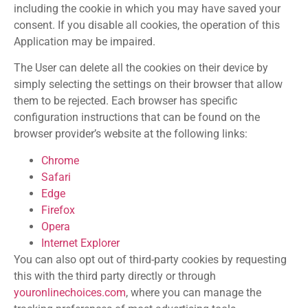
including the cookie in which you may have saved your
consent. If you disable all cookies, the operation of this
Application may be impaired.
The User can delete all the cookies on their device by
simply selecting the settings on their browser that allow
them to be rejected. Each browser has specific
configuration instructions that can be found on the
browser provider’s website at the following links:
Chrome
Safari
Edge
Firefox
Opera
Internet Explorer
You can also opt out of third-party cookies by requesting
this with the third party directly or through
youronlinechoices.com
, where you can manage the