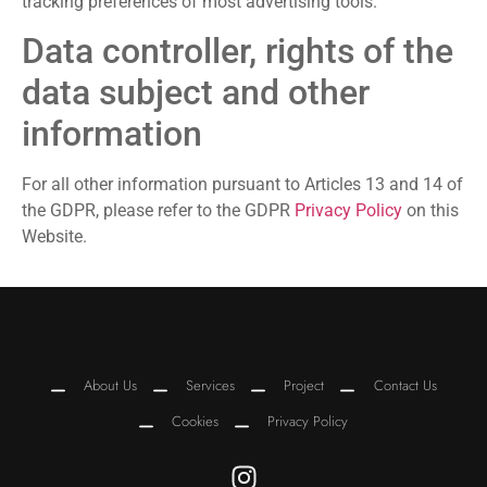
tracking preferences of most advertising tools.
Data controller, rights of the
data subject and other
information
For all other information pursuant to Articles 13 and 14 of
the GDPR, please refer to the GDPR
Privacy Policy
on this
Website.
About Us
Services
Project
Contact Us
Cookies
Privacy Policy