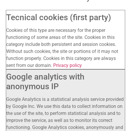
Tecnical cookies (first party)
Cookies of this type are necessary for the proper
functioning of some areas of the site. Cookies in this
category include both persistent and session cookies.
Without such cookies, the site or portions of it may not
function properly. Cookies in this category are always
sent from our domain.
Privacy policy
Google analytics with
anonymous IP
Google Analytics is a statistical analysis service provided
by Google Inc. We use this data to collect information on
the use of the site, to perform statistical analysis and to
improve the service, as well as to monitor its correct
functioning. Google Analytics cookies, anonymously and