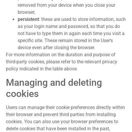
removed from your device when you close your
browser;
persistent
: these are used to store information, such
as your login name and password, so that you do
not have to type them in again each time you visit a
specific site. These remain stored in the User’s
device even after closing the browser.
For more information on the duration and purpose of
third-party cookies, please refer to the relevant privacy
policy indicated in the table above.
Managing and deleting
cookies
Users can manage their cookie preferences directly within
their browser and prevent third parties from installing
cookies. You can also use your browser preferences to
delete cookies that have been installed in the past,