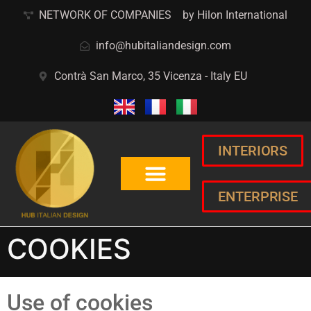
NETWORK OF COMPANIES
by Hilon International
info@hubitaliandesign.com
Contrà San Marco, 35 Vicenza - Italy EU
INTERIORS
ENTERPRISE
COOKIES
Use of cookies