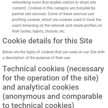
networking icons that enable visitors to share site
content). Cookies in this category are installed by
partner site services. Some of these services use
profiling cookies, which are cookies used to track the
user’s browsing on the network and create profiles on
their tastes, habits, choices, etc.
Cookie details for this Site
Below are the types of cookies that are used on our Site with
a description of the purpose of their use.
Technical cookies (necessary
for the operation of the site)
and analytical cookies
(anonymous and comparable
to technical cookies)